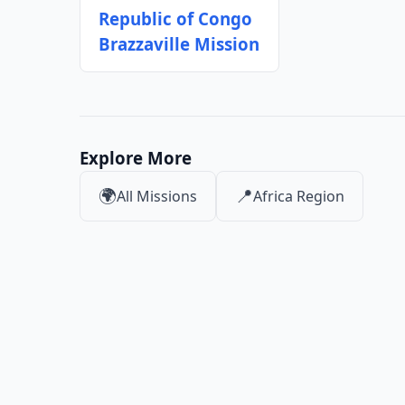
Republic of Congo
Brazzaville Mission
Explore More
🌍
📍
All Missions
Africa Region