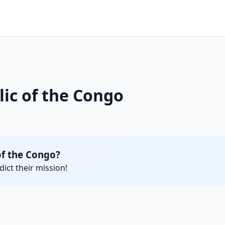
lic of the Congo
of the Congo?
ict their mission!