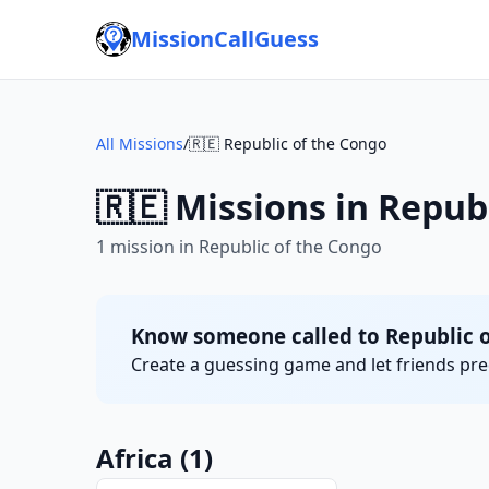
MissionCallGuess
All Missions
/
🇷🇪 Republic of the Congo
🇷🇪 Missions in Repub
1 mission in Republic of the Congo
Know someone called to Republic 
Create a guessing game and let friends pred
Africa
(1)