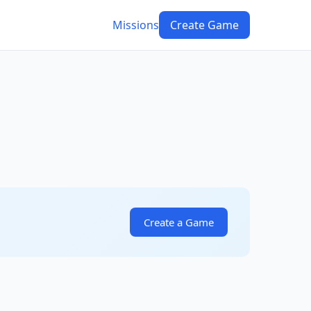
Missions
Create Game
Create a Game