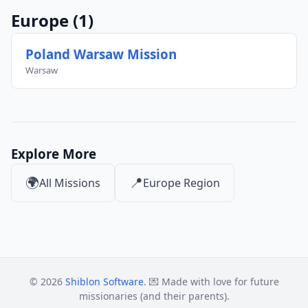
Europe
(1)
Poland Warsaw Mission
Warsaw
Explore More
🌍
📍
All Missions
Europe Region
© 2026
Shiblon Software
. 💌 Made with love for future
missionaries (and their parents).