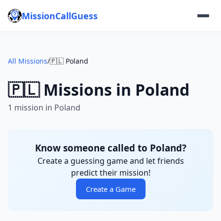
MissionCallGuess
All Missions
/
🇵🇱 Poland
🇵🇱 Missions in Poland
1 mission in Poland
Know someone called to Poland?
Create a guessing game and let friends
predict their mission!
Create a Game