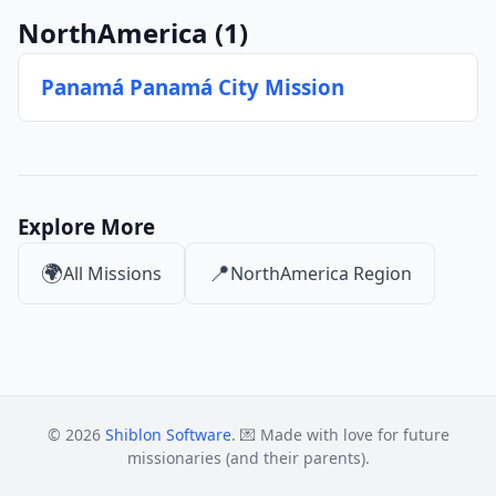
NorthAmerica
(1)
Panamá Panamá City Mission
Explore More
🌍
📍
All Missions
NorthAmerica Region
© 2026
Shiblon Software
. 💌 Made with love for future
missionaries (and their parents).