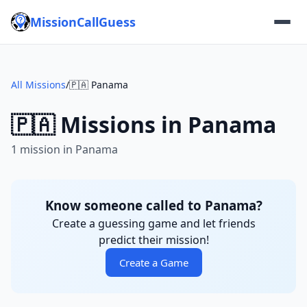
MissionCallGuess
All Missions
/
🇵🇦 Panama
🇵🇦 Missions in Panama
1 mission in Panama
Know someone called to Panama?
Create a guessing game and let friends
predict their mission!
Create a Game