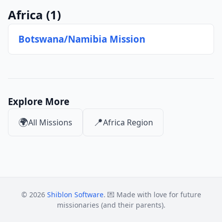
Africa
(1)
Botswana/Namibia Mission
Explore More
🌍
📍
All Missions
Africa Region
© 2026
Shiblon Software
. 💌 Made with love for future
missionaries (and their parents).