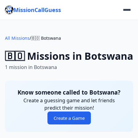
MissionCallGuess
All Missions
/
🇧🇴 Botswana
🇧🇴 Missions in Botswana
1 mission in Botswana
Know someone called to Botswana?
Create a guessing game and let friends
predict their mission!
Create a Game