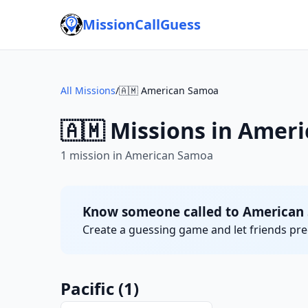
MissionCallGuess
All Missions
/
🇦🇲 American Samoa
🇦🇲 Missions in Amer
1 mission in American Samoa
Know someone called to American
Create a guessing game and let friends pred
Pacific
(1)