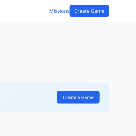
Missions
Create Game
Create a Game