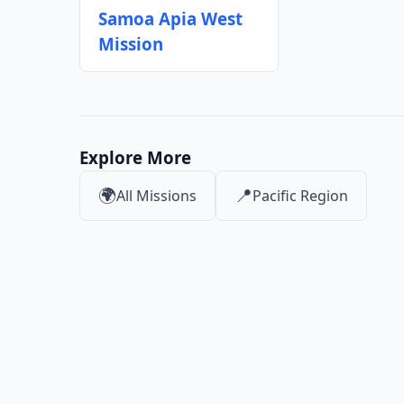
Samoa Apia West
Mission
Explore More
🌍
📍
All Missions
Pacific Region