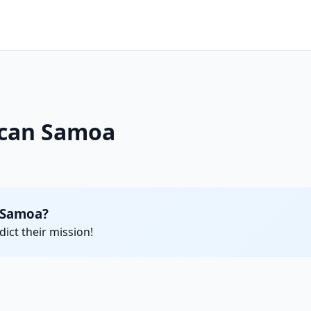
ican Samoa
 Samoa?
ict their mission!