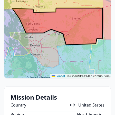
Leaflet
|
© OpenStreetMap contributors
Mission Details
Country
🇺🇸 United States
Region
NorthAmerica