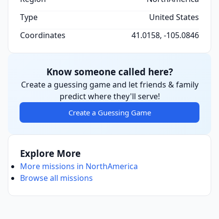
Type
United States
Coordinates
41.0158, -105.0846
Know someone called here?
Create a guessing game and let friends & family
predict where they'll serve!
Create a Guessing Game
Explore More
More missions in NorthAmerica
Browse all missions