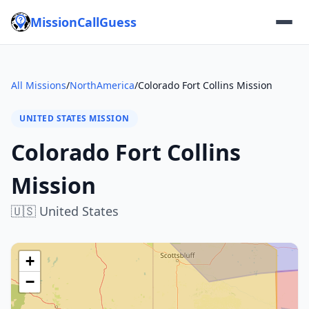
MissionCallGuess
All Missions
/
NorthAmerica
/
Colorado Fort Collins Mission
UNITED STATES MISSION
Colorado Fort Collins
Mission
🇺🇸
United States
+
−