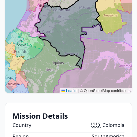
Leaflet
|
© OpenStreetMap contributors
Mission Details
Country
🇨🇴 Colombia
Region
SouthAmerica