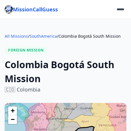
MissionCallGuess
All Missions
/
SouthAmerica
/
Colombia Bogotá South Mission
FOREIGN MISSION
Colombia Bogotá South
Mission
🇨🇴
Colombia
+
−