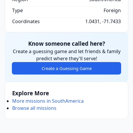
Type
Foreign
Coordinates
1.0431, -71.7433
Know someone called here?
Create a guessing game and let friends & family
predict where they'll serve!
Create a Guessing Game
Explore More
More missions in SouthAmerica
Browse all missions