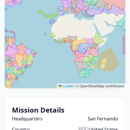
Leaflet
|
© OpenStreetMap contributors
Mission Details
Headquarters
San Fernando
Country
🇺🇸 United States