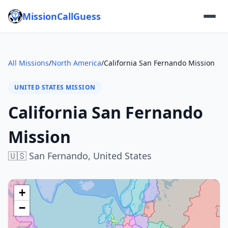
MissionCallGuess
All Missions
/
North America
/
California San Fernando Mission
UNITED STATES MISSION
California San Fernando
Mission
🇺🇸
San Fernando,
United States
+
−