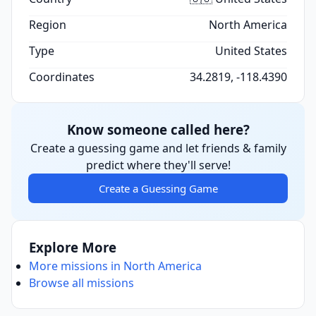
Region
North America
Type
United States
Coordinates
34.2819, -118.4390
Know someone called here?
Create a guessing game and let friends & family
predict where they'll serve!
Create a Guessing Game
Explore More
More missions in North America
Browse all missions