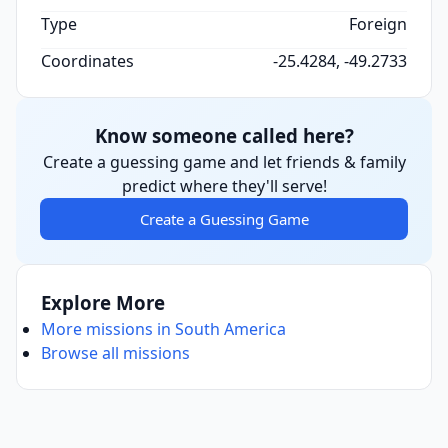
Type
Foreign
Coordinates
-25.4284, -49.2733
Know someone called here?
Create a guessing game and let friends & family
predict where they'll serve!
Create a Guessing Game
Explore More
More missions in South America
Browse all missions