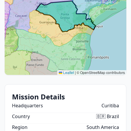
Leaflet
|
© OpenStreetMap contributors
Mission Details
Headquarters
Curitiba
Country
🇧🇷 Brazil
Region
South America