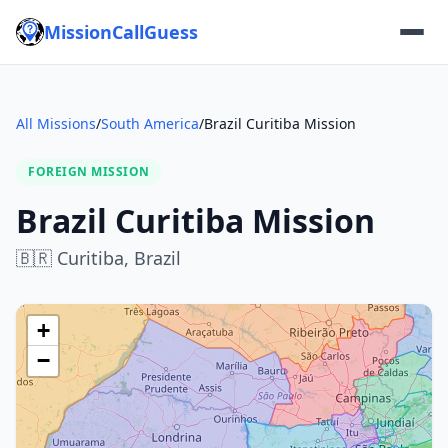
MissionCallGuess
All Missions
/
South America
/
Brazil Curitiba Mission
FOREIGN MISSION
Brazil Curitiba Mission
🇧🇷
Curitiba,
Brazil
+
−