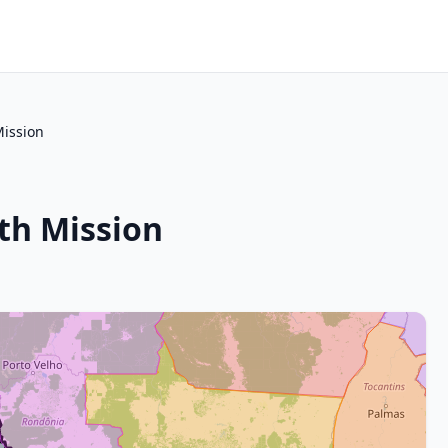
Mission
th Mission