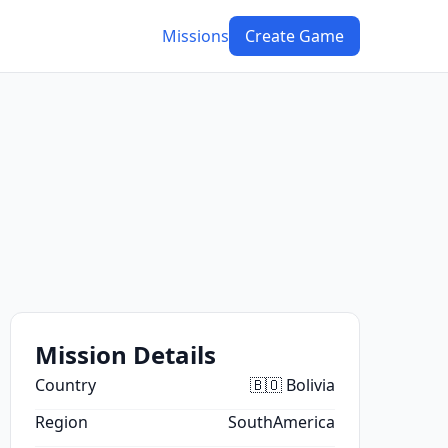
Missions
Create Game
Mission Details
Country
🇧🇴 Bolivia
Region
SouthAmerica