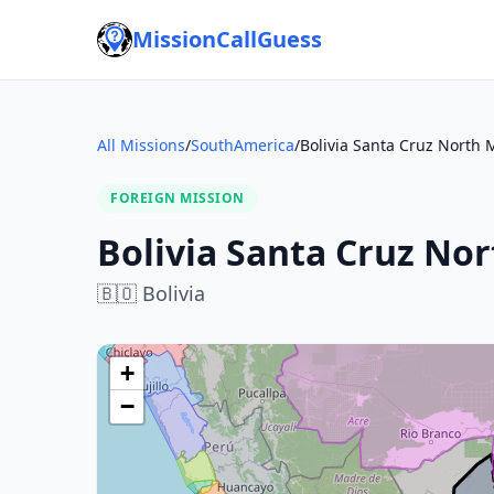
MissionCallGuess
All Missions
/
SouthAmerica
/
Bolivia Santa Cruz North 
FOREIGN MISSION
Bolivia Santa Cruz Nor
🇧🇴
Bolivia
+
−