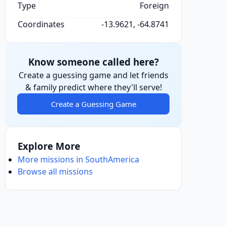
Type
Foreign
Coordinates
-13.9621, -64.8741
Know someone called here?
Create a guessing game and let friends
& family predict where they'll serve!
Create a Guessing Game
Explore More
More missions in SouthAmerica
Browse all missions