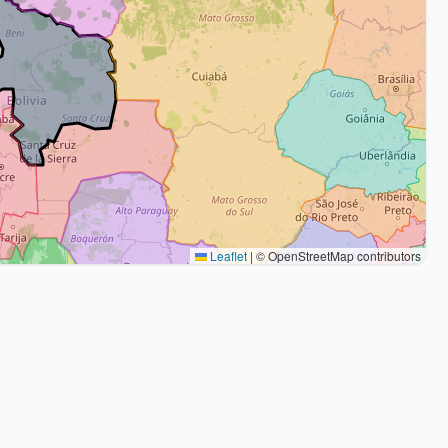
Leaflet
|
© OpenStreetMap contributors