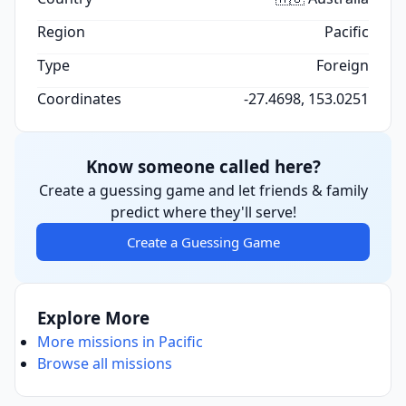
Region
Pacific
Type
Foreign
Coordinates
-27.4698, 153.0251
Know someone called here?
Create a guessing game and let friends & family
predict where they'll serve!
Create a Guessing Game
Explore More
More missions in Pacific
Browse all missions