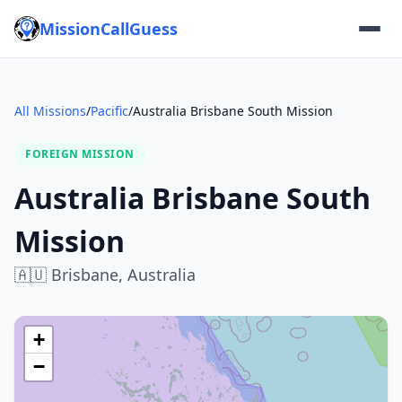
MissionCallGuess
All Missions
/
Pacific
/
Australia Brisbane South Mission
FOREIGN MISSION
Australia Brisbane South
Mission
🇦🇺
Brisbane,
Australia
+
−