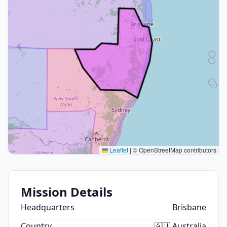
Leaflet
|
© OpenStreetMap contributors
Mission Details
Headquarters
Brisbane
Country
🇦🇺 Australia