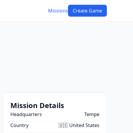
Missions
Create Game
Mission Details
Headquarters
Tempe
Country
🇺🇸 United States