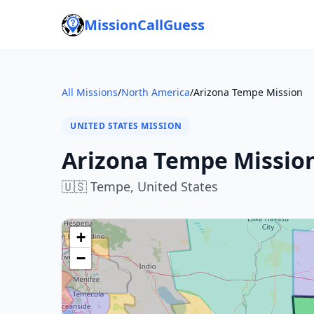
MissionCallGuess
All Missions
/
North America
/
Arizona Tempe Mission
UNITED STATES MISSION
Arizona Tempe Missio
🇺🇸
Tempe,
United States
+
−