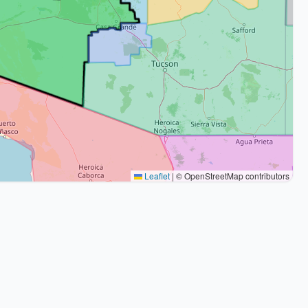
Leaflet
|
© OpenStreetMap contributors