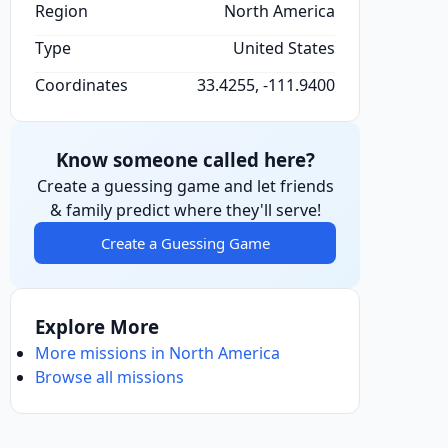
Region
North America
Type
United States
Coordinates
33.4255, -111.9400
Know someone called here?
Create a guessing game and let friends
& family predict where they'll serve!
Create a Guessing Game
Explore More
More missions in North America
Browse all missions