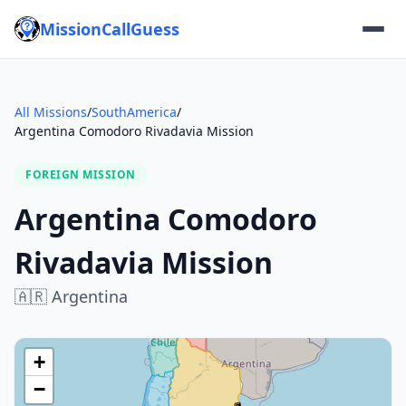
MissionCallGuess
All Missions
/
SouthAmerica
/
Argentina Comodoro Rivadavia Mission
FOREIGN MISSION
Argentina Comodoro
Rivadavia Mission
🇦🇷
Argentina
+
−