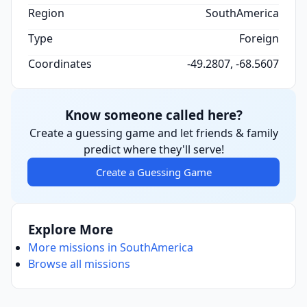
Region
SouthAmerica
Type
Foreign
Coordinates
-49.2807, -68.5607
Know someone called here?
Create a guessing game and let friends & family
predict where they'll serve!
Create a Guessing Game
Explore More
More missions in SouthAmerica
Browse all missions