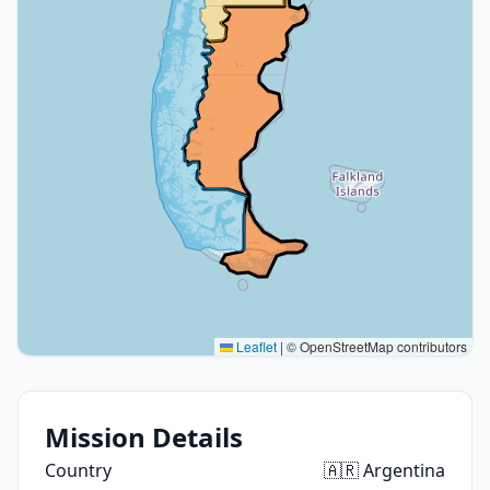
Leaflet
|
© OpenStreetMap contributors
Mission Details
Country
🇦🇷 Argentina